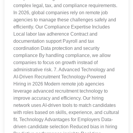
complex legal, tax, and compliance requirements.
In 2026, global companies rely on remote job
agencies to manage these challenges safely and
efficiently. Our Compliance Expertise Includes
Local labor law adherence Contract and
documentation support Payroll and tax
coordination Data protection and security
compliance By handling compliance, we allow
companies to focus on growth instead of
administrative risk. 7. Advanced Technology and
AI-Driven Recruitment Technology-Powered
Hiring in 2026 Modern remote job agencies
leverage advanced recruitment technology to
improve accuracy and efficiency. Our hiring
network uses AI-driven tools to match candidates
with roles based on skills, experience, and cultural
fit. Technology Advantages for Employers Data-
driven candidate selection Reduced bias in hiring