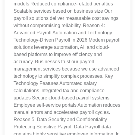
models Reduced compliance-related penalties
Scalable services based on business size Our
payroll solutions deliver measurable cost savings
without compromising reliability. Reason 4:
Advanced Payroll Automation and Technology
Technology-Driven Payroll in 2026 Modern payroll
solutions leverage automation, AI, and cloud-
based platforms to improve efficiency and
accuracy. Businesses trust our payroll
management services because we use advanced
technology to simplify complex processes. Key
Technology Features Automated salary
calculations Integrated tax and compliance
updates Secure cloud-based payroll systems
Employee self-service portals Automation reduces
manual errors and accelerates payroll cycles.
Reason 5: Data Security and Confidentiality
Protecting Sensitive Payroll Data Payroll data
contains highly sensitive employee information. In