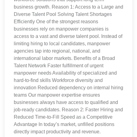
business growth. Reason 1: Access to a Large and
Diverse Talent Pool Solving Talent Shortages
Efficiently One of the strongest reasons
businesses rely on manpower companies is
access to a vast and diverse talent pool. Instead of
limiting hiring to local candidates, manpower
agencies tap into regional, national, and
international labor markets. Benefits of a Broad
Talent Network Faster fulfillment of urgent
manpower needs Availability of specialized and
hard-to-find skills Workforce diversity and
innovation Reduced dependency on internal hiring
teams Our manpower expertise ensures
businesses always have access to qualified and
job-ready candidates. Reason 2: Faster Hiring and
Reduced Time-to-Fill Speed as a Competitive
Advantage In today’s market, unfilled positions
directly impact productivity and revenue.