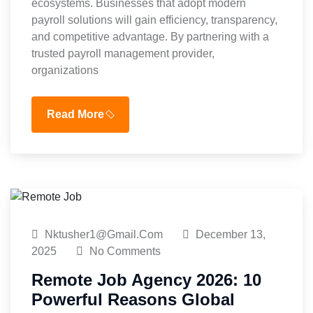
ecosystems. Businesses that adopt modern
payroll solutions will gain efficiency, transparency,
and competitive advantage. By partnering with a
trusted payroll management provider,
organizations
Read More
Nktusher1@gmail.com
December 13,
2025
No Comments
Remote Job Agency 2026: 10
Powerful Reasons Global