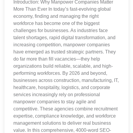
Introduction: Why Manpower Companies Matter
More Than Ever In today’s fast-evolving global
economy, finding and managing the right
workforce has become one of the biggest
challenges for businesses. As industries face
talent shortages, rapid digital transformation, and
increasing competition, manpower companies
have emerged as trusted strategic partners. They
do far more than fill vacancies—they help
organizations build reliable, scalable, and high-
performing workforces. By 2026 and beyond,
businesses across construction, manufacturing, IT,
healthcare, hospitality, logistics, and corporate
services increasingly rely on professional
manpower companies to stay agile and
competitive. These agencies combine recruitment
expertise, compliance knowledge, and workforce
management solutions to deliver real business
value. In this comprehensive, 4000-word SEO-