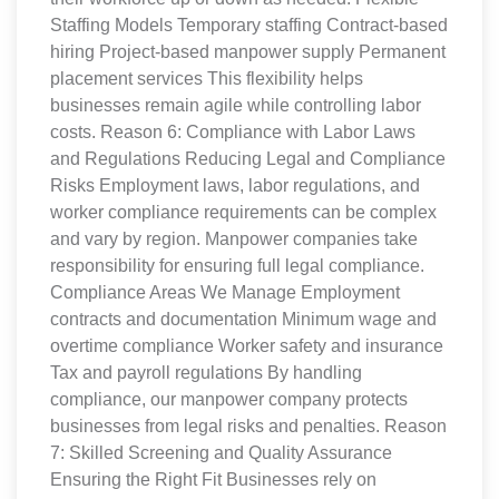
Staffing Models Temporary staffing Contract-based
hiring Project-based manpower supply Permanent
placement services This flexibility helps
businesses remain agile while controlling labor
costs. Reason 6: Compliance with Labor Laws
and Regulations Reducing Legal and Compliance
Risks Employment laws, labor regulations, and
worker compliance requirements can be complex
and vary by region. Manpower companies take
responsibility for ensuring full legal compliance.
Compliance Areas We Manage Employment
contracts and documentation Minimum wage and
overtime compliance Worker safety and insurance
Tax and payroll regulations By handling
compliance, our manpower company protects
businesses from legal risks and penalties. Reason
7: Skilled Screening and Quality Assurance
Ensuring the Right Fit Businesses rely on