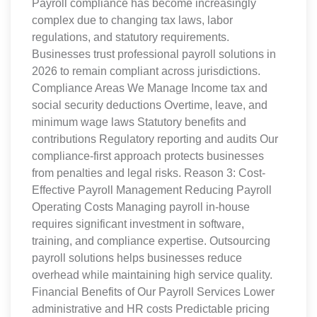
Payroll compliance has become increasingly
complex due to changing tax laws, labor
regulations, and statutory requirements.
Businesses trust professional payroll solutions in
2026 to remain compliant across jurisdictions.
Compliance Areas We Manage Income tax and
social security deductions Overtime, leave, and
minimum wage laws Statutory benefits and
contributions Regulatory reporting and audits Our
compliance-first approach protects businesses
from penalties and legal risks. Reason 3: Cost-
Effective Payroll Management Reducing Payroll
Operating Costs Managing payroll in-house
requires significant investment in software,
training, and compliance expertise. Outsourcing
payroll solutions helps businesses reduce
overhead while maintaining high service quality.
Financial Benefits of Our Payroll Services Lower
administrative and HR costs Predictable pricing