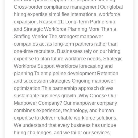
Cross-border compliance management Our global
hiring expertise simplifies international workforce
expansion. Reason 11: Long-Term Partnership
and Strategic Workforce Planning More Than a
Staffing Vendor The strongest manpower
companies act as long-term partners rather than
one-time recruiters. Businesses rely on our hiring
expertise to plan future workforce needs. Strategic
Workforce Support Workforce forecasting and
planning Talent pipeline development Retention
and succession strategies Ongoing manpower
optimization This partnership approach drives
sustainable business growth. Why Choose Our
Manpower Company? Our manpower company
combines experience, technology, and human
expertise to deliver reliable workforce solutions.
We understand that every business has unique
hiring challenges, and we tailor our services