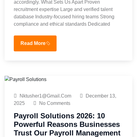
accordingly. What Sets Us Apart Proven
recruitment expertise Large and verified talent
database Industry-focused hiring teams Strong
compliance and ethical standards Dedicated
Read More
Nktusher1@gmail.com
December 13,
2025
No Comments
Payroll Solutions 2026: 10
Powerful Reasons Businesses
Trust Our Payroll Management