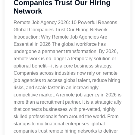
Companies Trust Our Hiring
Network
Remote Job Agency 2026: 10 Powerful Reasons
Global Companies Trust Our Hiring Network
Introduction: Why Remote Job Agencies Are
Essential in 2026 The global workforce has
undergone a permanent transformation. By 2026,
remote work is no longer a temporary solution or
optional benefit—it is a core business strategy.
Companies across industries now rely on remote
job agencies to access global talent, reduce hiring
risks, and scale faster in an increasingly
competitive market. A remote job agency in 2026 is
more than a recruitment partner. It is a strategic ally
that connects businesses with pre-vetted, highly
skilled professionals from around the world. From
startups to multinational enterprises, global
companies trust remote hiring networks to deliver