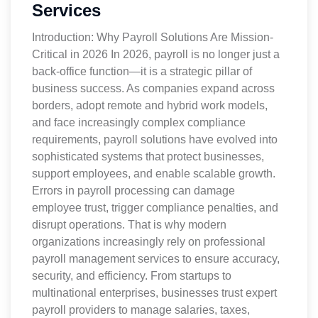
Services
Introduction: Why Payroll Solutions Are Mission-
Critical in 2026 In 2026, payroll is no longer just a
back-office function—it is a strategic pillar of
business success. As companies expand across
borders, adopt remote and hybrid work models,
and face increasingly complex compliance
requirements, payroll solutions have evolved into
sophisticated systems that protect businesses,
support employees, and enable scalable growth.
Errors in payroll processing can damage
employee trust, trigger compliance penalties, and
disrupt operations. That is why modern
organizations increasingly rely on professional
payroll management services to ensure accuracy,
security, and efficiency. From startups to
multinational enterprises, businesses trust expert
payroll providers to manage salaries, taxes,