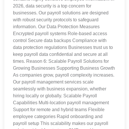
2026, data security is a top concern for
businesses. Our payroll solutions are designed
with robust security protocols to safeguard
information. Our Data Protection Measures
Encrypted payroll systems Role-based access
control Secure data backups Compliance with
data protection regulations Businesses trust us to
keep payroll data confidential and secure at all
times. Reason 6: Scalable Payroll Solutions for
Growing Businesses Supporting Business Growth
As companies grow, payroll complexity increases.
Our payroll management services scale
seamlessly with business expansion, whether
hiring locally or globally. Scalable Payroll
Capabilities Multi-location payroll management
Support for remote and hybrid teams Flexible
employee categories Rapid onboarding and
payroll setup This scalability makes our payroll