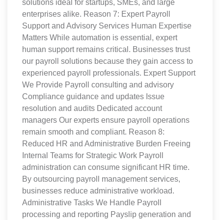
solutions ideal for startups, SMEs, and large
enterprises alike. Reason 7: Expert Payroll
Support and Advisory Services Human Expertise
Matters While automation is essential, expert
human support remains critical. Businesses trust
our payroll solutions because they gain access to
experienced payroll professionals. Expert Support
We Provide Payroll consulting and advisory
Compliance guidance and updates Issue
resolution and audits Dedicated account
managers Our experts ensure payroll operations
remain smooth and compliant. Reason 8:
Reduced HR and Administrative Burden Freeing
Internal Teams for Strategic Work Payroll
administration can consume significant HR time.
By outsourcing payroll management services,
businesses reduce administrative workload.
Administrative Tasks We Handle Payroll
processing and reporting Payslip generation and