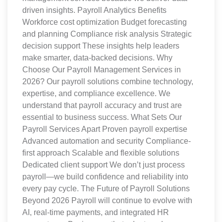
driven insights. Payroll Analytics Benefits
Workforce cost optimization Budget forecasting
and planning Compliance risk analysis Strategic
decision support These insights help leaders
make smarter, data-backed decisions. Why
Choose Our Payroll Management Services in
2026? Our payroll solutions combine technology,
expertise, and compliance excellence. We
understand that payroll accuracy and trust are
essential to business success. What Sets Our
Payroll Services Apart Proven payroll expertise
Advanced automation and security Compliance-
first approach Scalable and flexible solutions
Dedicated client support We don’t just process
payroll—we build confidence and reliability into
every pay cycle. The Future of Payroll Solutions
Beyond 2026 Payroll will continue to evolve with
AI, real-time payments, and integrated HR