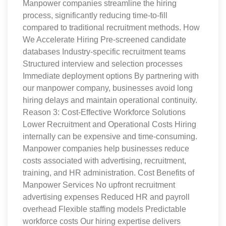
Manpower companies streamline the hiring
process, significantly reducing time-to-fill
compared to traditional recruitment methods. How
We Accelerate Hiring Pre-screened candidate
databases Industry-specific recruitment teams
Structured interview and selection processes
Immediate deployment options By partnering with
our manpower company, businesses avoid long
hiring delays and maintain operational continuity.
Reason 3: Cost-Effective Workforce Solutions
Lower Recruitment and Operational Costs Hiring
internally can be expensive and time-consuming.
Manpower companies help businesses reduce
costs associated with advertising, recruitment,
training, and HR administration. Cost Benefits of
Manpower Services No upfront recruitment
advertising expenses Reduced HR and payroll
overhead Flexible staffing models Predictable
workforce costs Our hiring expertise delivers