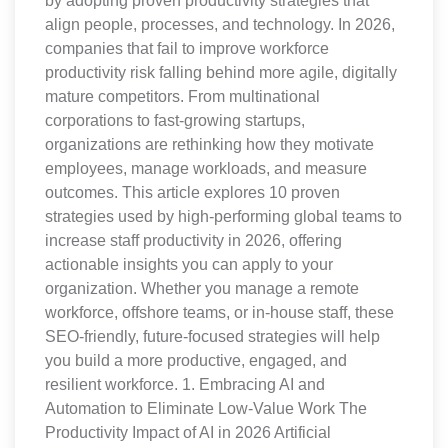
by adopting proven productivity strategies that
align people, processes, and technology. In 2026,
companies that fail to improve workforce
productivity risk falling behind more agile, digitally
mature competitors. From multinational
corporations to fast-growing startups,
organizations are rethinking how they motivate
employees, manage workloads, and measure
outcomes. This article explores 10 proven
strategies used by high-performing global teams to
increase staff productivity in 2026, offering
actionable insights you can apply to your
organization. Whether you manage a remote
workforce, offshore teams, or in-house staff, these
SEO-friendly, future-focused strategies will help
you build a more productive, engaged, and
resilient workforce. 1. Embracing AI and
Automation to Eliminate Low-Value Work The
Productivity Impact of AI in 2026 Artificial