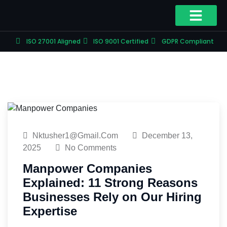
ISO 27001 Aligned
ISO 9001 Certified
GDPR Compliant
Nktusher1@gmail.com
December 13,
2025
No Comments
Manpower Companies
Explained: 11 Strong Reasons
Businesses Rely on Our Hiring
Expertise