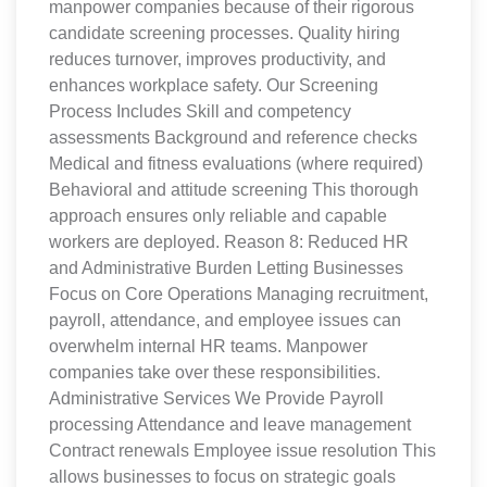
manpower companies because of their rigorous
candidate screening processes. Quality hiring
reduces turnover, improves productivity, and
enhances workplace safety. Our Screening
Process Includes Skill and competency
assessments Background and reference checks
Medical and fitness evaluations (where required)
Behavioral and attitude screening This thorough
approach ensures only reliable and capable
workers are deployed. Reason 8: Reduced HR
and Administrative Burden Letting Businesses
Focus on Core Operations Managing recruitment,
payroll, attendance, and employee issues can
overwhelm internal HR teams. Manpower
companies take over these responsibilities.
Administrative Services We Provide Payroll
processing Attendance and leave management
Contract renewals Employee issue resolution This
allows businesses to focus on strategic goals