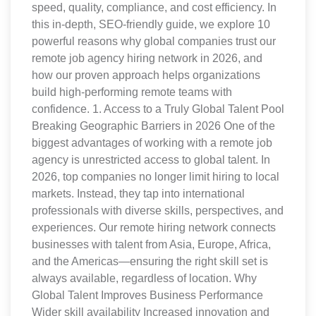
speed, quality, compliance, and cost efficiency. In
this in-depth, SEO-friendly guide, we explore 10
powerful reasons why global companies trust our
remote job agency hiring network in 2026, and
how our proven approach helps organizations
build high-performing remote teams with
confidence. 1. Access to a Truly Global Talent Pool
Breaking Geographic Barriers in 2026 One of the
biggest advantages of working with a remote job
agency is unrestricted access to global talent. In
2026, top companies no longer limit hiring to local
markets. Instead, they tap into international
professionals with diverse skills, perspectives, and
experiences. Our remote hiring network connects
businesses with talent from Asia, Europe, Africa,
and the Americas—ensuring the right skill set is
always available, regardless of location. Why
Global Talent Improves Business Performance
Wider skill availability Increased innovation and