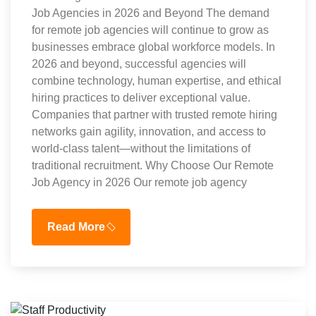
Job Agencies in 2026 and Beyond The demand
for remote job agencies will continue to grow as
businesses embrace global workforce models. In
2026 and beyond, successful agencies will
combine technology, human expertise, and ethical
hiring practices to deliver exceptional value.
Companies that partner with trusted remote hiring
networks gain agility, innovation, and access to
world-class talent—without the limitations of
traditional recruitment. Why Choose Our Remote
Job Agency in 2026 Our remote job agency
Read More