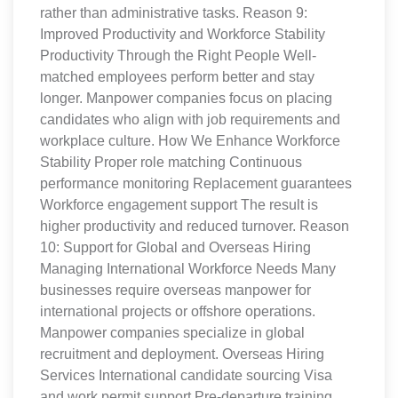
rather than administrative tasks. Reason 9:
Improved Productivity and Workforce Stability
Productivity Through the Right People Well-
matched employees perform better and stay
longer. Manpower companies focus on placing
candidates who align with job requirements and
workplace culture. How We Enhance Workforce
Stability Proper role matching Continuous
performance monitoring Replacement guarantees
Workforce engagement support The result is
higher productivity and reduced turnover. Reason
10: Support for Global and Overseas Hiring
Managing International Workforce Needs Many
businesses require overseas manpower for
international projects or offshore operations.
Manpower companies specialize in global
recruitment and deployment. Overseas Hiring
Services International candidate sourcing Visa
and work permit support Pre-departure training