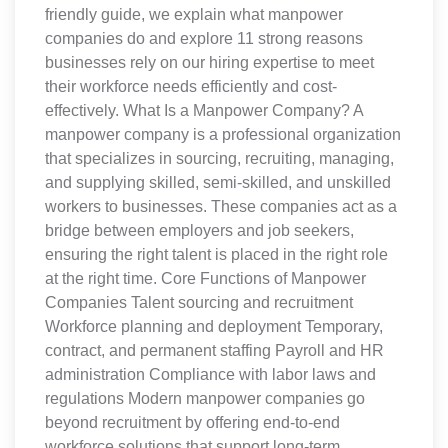
friendly guide, we explain what manpower
companies do and explore 11 strong reasons
businesses rely on our hiring expertise to meet
their workforce needs efficiently and cost-
effectively. What Is a Manpower Company? A
manpower company is a professional organization
that specializes in sourcing, recruiting, managing,
and supplying skilled, semi-skilled, and unskilled
workers to businesses. These companies act as a
bridge between employers and job seekers,
ensuring the right talent is placed in the right role
at the right time. Core Functions of Manpower
Companies Talent sourcing and recruitment
Workforce planning and deployment Temporary,
contract, and permanent staffing Payroll and HR
administration Compliance with labor laws and
regulations Modern manpower companies go
beyond recruitment by offering end-to-end
workforce solutions that support long-term