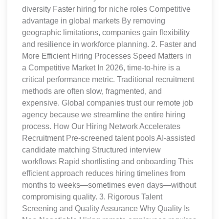
diversity Faster hiring for niche roles Competitive
advantage in global markets By removing
geographic limitations, companies gain flexibility
and resilience in workforce planning. 2. Faster and
More Efficient Hiring Processes Speed Matters in
a Competitive Market In 2026, time-to-hire is a
critical performance metric. Traditional recruitment
methods are often slow, fragmented, and
expensive. Global companies trust our remote job
agency because we streamline the entire hiring
process. How Our Hiring Network Accelerates
Recruitment Pre-screened talent pools AI-assisted
candidate matching Structured interview
workflows Rapid shortlisting and onboarding This
efficient approach reduces hiring timelines from
months to weeks—sometimes even days—without
compromising quality. 3. Rigorous Talent
Screening and Quality Assurance Why Quality Is