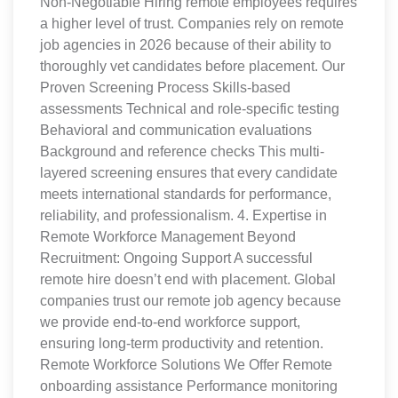
Non-Negotiable Hiring remote employees requires
a higher level of trust. Companies rely on remote
job agencies in 2026 because of their ability to
thoroughly vet candidates before placement. Our
Proven Screening Process Skills-based
assessments Technical and role-specific testing
Behavioral and communication evaluations
Background and reference checks This multi-
layered screening ensures that every candidate
meets international standards for performance,
reliability, and professionalism. 4. Expertise in
Remote Workforce Management Beyond
Recruitment: Ongoing Support A successful
remote hire doesn’t end with placement. Global
companies trust our remote job agency because
we provide end-to-end workforce support,
ensuring long-term productivity and retention.
Remote Workforce Solutions We Offer Remote
onboarding assistance Performance monitoring