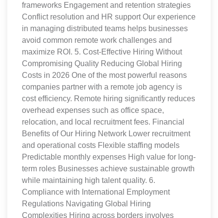
frameworks Engagement and retention strategies
Conflict resolution and HR support Our experience
in managing distributed teams helps businesses
avoid common remote work challenges and
maximize ROI. 5. Cost-Effective Hiring Without
Compromising Quality Reducing Global Hiring
Costs in 2026 One of the most powerful reasons
companies partner with a remote job agency is
cost efficiency. Remote hiring significantly reduces
overhead expenses such as office space,
relocation, and local recruitment fees. Financial
Benefits of Our Hiring Network Lower recruitment
and operational costs Flexible staffing models
Predictable monthly expenses High value for long-
term roles Businesses achieve sustainable growth
while maintaining high talent quality. 6.
Compliance with International Employment
Regulations Navigating Global Hiring
Complexities Hiring across borders involves