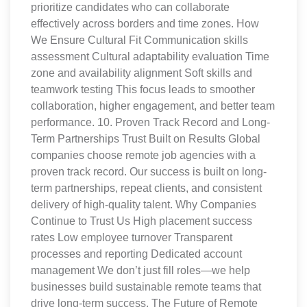
prioritize candidates who can collaborate
effectively across borders and time zones. How
We Ensure Cultural Fit Communication skills
assessment Cultural adaptability evaluation Time
zone and availability alignment Soft skills and
teamwork testing This focus leads to smoother
collaboration, higher engagement, and better team
performance. 10. Proven Track Record and Long-
Term Partnerships Trust Built on Results Global
companies choose remote job agencies with a
proven track record. Our success is built on long-
term partnerships, repeat clients, and consistent
delivery of high-quality talent. Why Companies
Continue to Trust Us High placement success
rates Low employee turnover Transparent
processes and reporting Dedicated account
management We don’t just fill roles—we help
businesses build sustainable remote teams that
drive long-term success. The Future of Remote