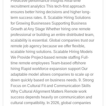
Predictive performance insights Real-time
recruitment analytics This tech-first approach
ensures better hiring decisions and higher long-
term success rates. 8. Scalable Hiring Solutions
for Growing Businesses Supporting Business
Growth at Any Stage Whether hiring one remote
professional or building an entire distributed team,
scalability is essential. Global companies trust our
remote job agency because we offer flexible,
scalable hiring solutions. Scalable Hiring Models
We Provide Project-based remote staffing Full-
time remote employees Team-based offshore
hiring Rapid workforce expansion support Our
adaptable model allows companies to scale up or
down quickly based on business needs. 9. Strong
Focus on Cultural Fit and Communication Skills
Why Cultural Alignment Matters Remote work
success depends heavily on communication and
cultural compatibility. In 2026, global companies