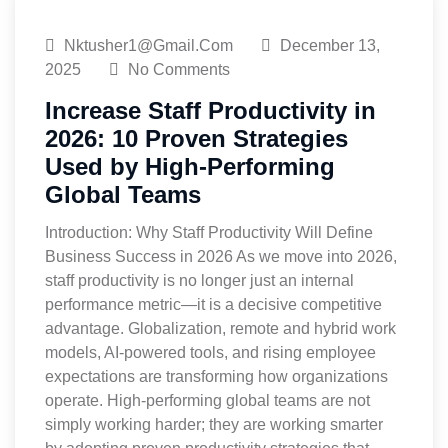
Nktusher1@gmail.com
December 13,
2025
No Comments
Increase Staff Productivity in
2026: 10 Proven Strategies
Used by High-Performing
Global Teams
Introduction: Why Staff Productivity Will Define
Business Success in 2026 As we move into 2026,
staff productivity is no longer just an internal
performance metric—it is a decisive competitive
advantage. Globalization, remote and hybrid work
models, AI-powered tools, and rising employee
expectations are transforming how organizations
operate. High-performing global teams are not
simply working harder; they are working smarter