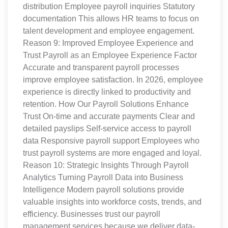
distribution Employee payroll inquiries Statutory
documentation This allows HR teams to focus on
talent development and employee engagement.
Reason 9: Improved Employee Experience and
Trust Payroll as an Employee Experience Factor
Accurate and transparent payroll processes
improve employee satisfaction. In 2026, employee
experience is directly linked to productivity and
retention. How Our Payroll Solutions Enhance
Trust On-time and accurate payments Clear and
detailed payslips Self-service access to payroll
data Responsive payroll support Employees who
trust payroll systems are more engaged and loyal.
Reason 10: Strategic Insights Through Payroll
Analytics Turning Payroll Data into Business
Intelligence Modern payroll solutions provide
valuable insights into workforce costs, trends, and
efficiency. Businesses trust our payroll
management services because we deliver data-