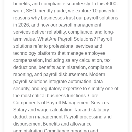
benefits, and compliance seamlessly. In this 4000-
word, SEO-friendly guide, we explore 10 powerful
reasons why businesses trust our payroll solutions
in 2026, and how our payroll management
services deliver reliability, compliance, and long-
term value. What Are Payroll Solutions? Payroll
solutions refer to professional services and
technology platforms that manage employee
compensation, including salary calculation, tax
deductions, benefits administration, compliance
reporting, and payroll disbursement. Modern
payroll solutions integrate automation, data
security, and regulatory expertise to simplify one of
the most critical business functions. Core
Components of Payroll Management Services
Salary and wage calculation Tax and statutory
deduction management Payroll processing and
disbursement Benefits and allowance
administration Compliance reporting and