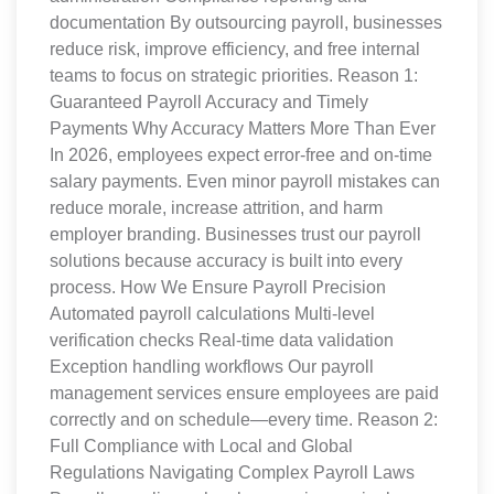
documentation By outsourcing payroll, businesses
reduce risk, improve efficiency, and free internal
teams to focus on strategic priorities. Reason 1:
Guaranteed Payroll Accuracy and Timely
Payments Why Accuracy Matters More Than Ever
In 2026, employees expect error-free and on-time
salary payments. Even minor payroll mistakes can
reduce morale, increase attrition, and harm
employer branding. Businesses trust our payroll
solutions because accuracy is built into every
process. How We Ensure Payroll Precision
Automated payroll calculations Multi-level
verification checks Real-time data validation
Exception handling workflows Our payroll
management services ensure employees are paid
correctly and on schedule—every time. Reason 2:
Full Compliance with Local and Global
Regulations Navigating Complex Payroll Laws