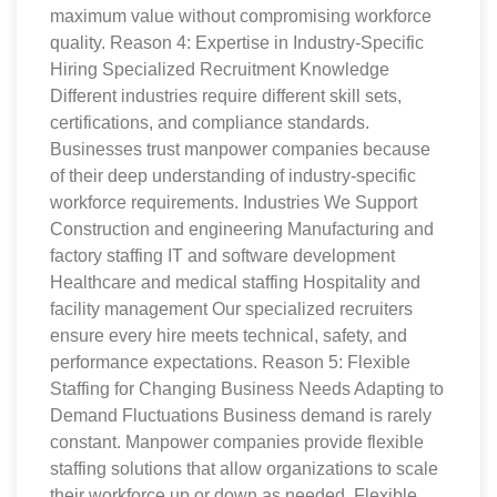
maximum value without compromising workforce
quality. Reason 4: Expertise in Industry-Specific
Hiring Specialized Recruitment Knowledge
Different industries require different skill sets,
certifications, and compliance standards.
Businesses trust manpower companies because
of their deep understanding of industry-specific
workforce requirements. Industries We Support
Construction and engineering Manufacturing and
factory staffing IT and software development
Healthcare and medical staffing Hospitality and
facility management Our specialized recruiters
ensure every hire meets technical, safety, and
performance expectations. Reason 5: Flexible
Staffing for Changing Business Needs Adapting to
Demand Fluctuations Business demand is rarely
constant. Manpower companies provide flexible
staffing solutions that allow organizations to scale
their workforce up or down as needed. Flexible