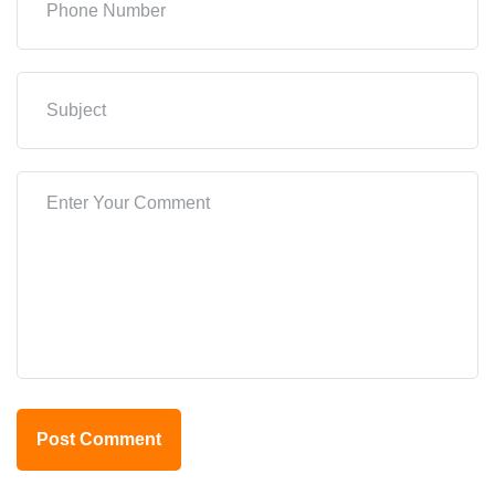
Post Comment