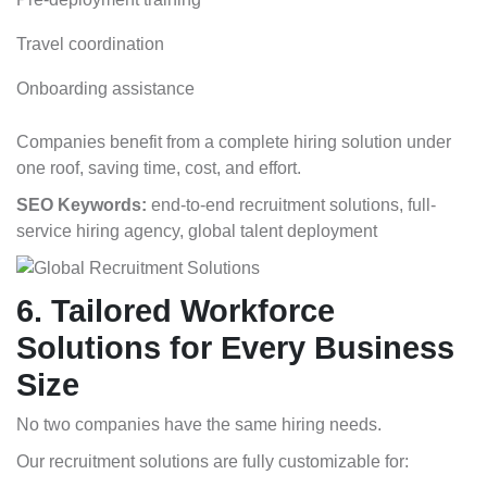
Travel coordination
Onboarding assistance
Companies benefit from a complete hiring solution under
one roof, saving time, cost, and effort.
SEO Keywords:
end-to-end recruitment solutions, full-
service hiring agency, global talent deployment
6. Tailored Workforce
Solutions for Every Business
Size
No two companies have the same hiring needs.
Our recruitment solutions are fully customizable for: