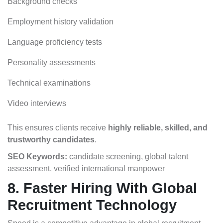
Background checks
Employment history validation
Language proficiency tests
Personality assessments
Technical examinations
Video interviews
This ensures clients receive
highly reliable, skilled, and
trustworthy candidates
.
SEO Keywords:
candidate screening, global talent
assessment, verified international manpower
8. Faster Hiring With Global
Recruitment Technology