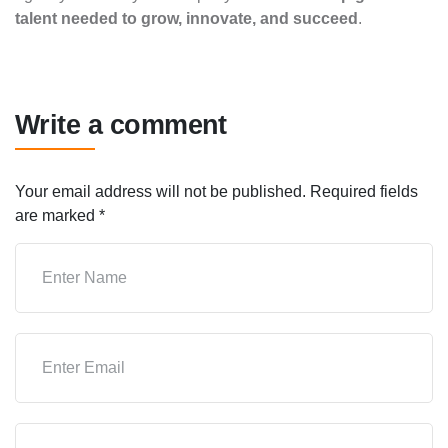
talent needed to grow, innovate, and succeed
.
Write a comment
Your email address will not be published.
Required fields
are marked
*