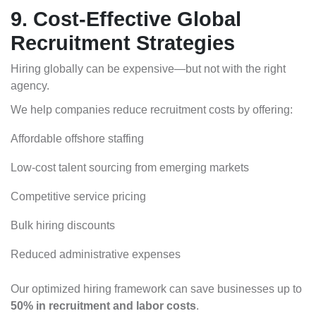
9. Cost-Effective Global
Recruitment Strategies
Hiring globally can be expensive—but not with the right
agency.
We help companies reduce recruitment costs by offering:
Affordable offshore staffing
Low-cost talent sourcing from emerging markets
Competitive service pricing
Bulk hiring discounts
Reduced administrative expenses
Our optimized hiring framework can save businesses up to
50% in recruitment and labor costs
.