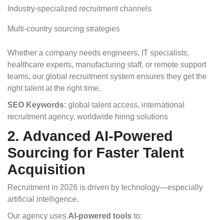
Industry-specialized recruitment channels
Multi-country sourcing strategies
Whether a company needs engineers, IT specialists,
healthcare experts, manufacturing staff, or remote support
teams, our global recruitment system ensures they get the
right talent at the right time.
SEO Keywords:
global talent access, international
recruitment agency, worldwide hiring solutions
2. Advanced AI-Powered
Sourcing for Faster Talent
Acquisition
Recruitment in 2026 is driven by technology—especially
artificial intelligence.
Our agency uses
AI-powered tools
to: