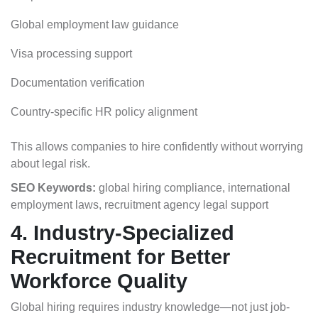
Global employment law guidance
Visa processing support
Documentation verification
Country-specific HR policy alignment
This allows companies to hire confidently without worrying
about legal risk.
SEO Keywords:
global hiring compliance, international
employment laws, recruitment agency legal support
4. Industry-Specialized
Recruitment for Better
Workforce Quality
Global hiring requires industry knowledge—not just job-