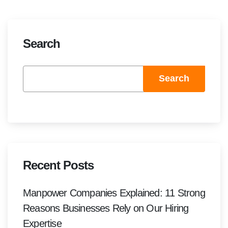
Search
Search
Recent Posts
Manpower Companies Explained: 11 Strong
Reasons Businesses Rely on Our Hiring
Expertise