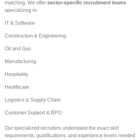
matching. We offer
sector-specific recruitment teams
specializing in:
IT & Software
Construction & Engineering
Oil and Gas
Manufacturing
Hospitality
Healthcare
Logistics & Supply Chain
Customer Support & BPO
Our specialized recruiters understand the exact skill
requirements, qualifications, and experience levels needed