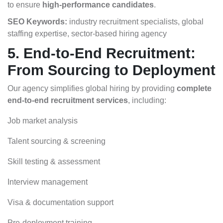
to ensure
high-performance candidates
.
SEO Keywords:
industry recruitment specialists, global
staffing expertise, sector-based hiring agency
5. End-to-End Recruitment:
From Sourcing to Deployment
Our agency simplifies global hiring by providing
complete
end-to-end recruitment services
, including:
Job market analysis
Talent sourcing & screening
Skill testing & assessment
Interview management
Visa & documentation support
Pre-deployment training