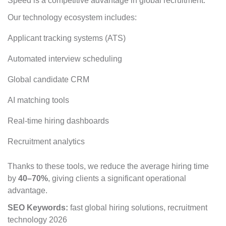
Speed is a competitive advantage in global recruitment.
Our technology ecosystem includes:
Applicant tracking systems (ATS)
Automated interview scheduling
Global candidate CRM
AI matching tools
Real-time hiring dashboards
Recruitment analytics
Thanks to these tools, we reduce the average hiring time
by
40–70%
, giving clients a significant operational
advantage.
SEO Keywords:
fast global hiring solutions, recruitment
technology 2026