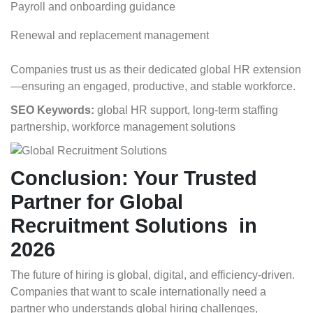
Payroll and onboarding guidance
Renewal and replacement management
Companies trust us as their dedicated global HR extension
—ensuring an engaged, productive, and stable workforce.
SEO Keywords:
global HR support, long-term staffing
partnership, workforce management solutions
Conclusion: Your Trusted
Partner for Global
Recruitment Solutions in
2026
The future of hiring is global, digital, and efficiency-driven.
Companies that want to scale internationally need a
partner who understands global hiring challenges,