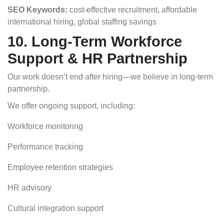
SEO Keywords:
cost-effective recruitment, affordable
international hiring,
global staffing savings
10. Long-Term Workforce
Support & HR Partnership
Our work doesn’t end after hiring—we believe in long-term
partnership.
We offer ongoing support, including:
Workforce monitoring
Performance tracking
Employee retention strategies
HR advisory
Cultural integration support