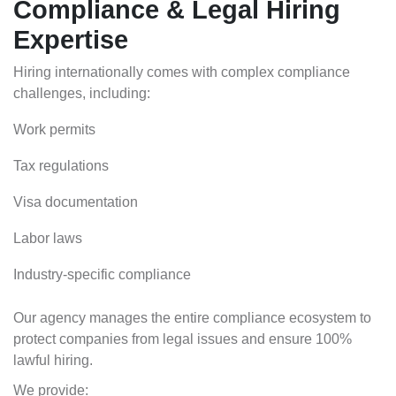
Compliance & Legal Hiring
Expertise
Hiring internationally comes with complex compliance
challenges, including:
Work permits
Tax regulations
Visa documentation
Labor laws
Industry-specific compliance
Our agency manages the entire compliance ecosystem to
protect companies from legal issues and ensure 100%
lawful hiring.
We provide: