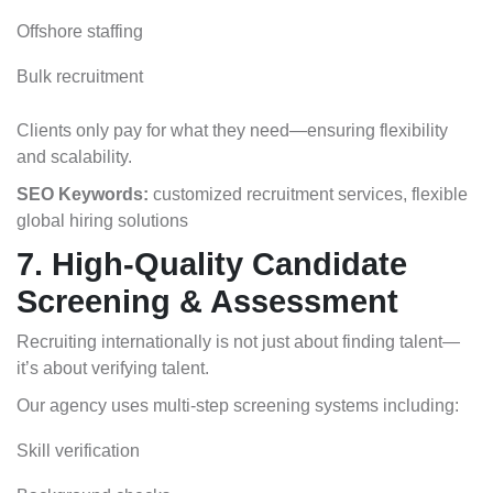
Offshore staffing
Bulk recruitment
Clients only pay for what they need—ensuring flexibility
and scalability.
SEO Keywords:
customized recruitment services, flexible
global hiring solutions
7. High-Quality Candidate
Screening & Assessment
Recruiting internationally is not just about finding talent—
it’s about verifying talent.
Our agency uses multi-step screening systems including:
Skill verification