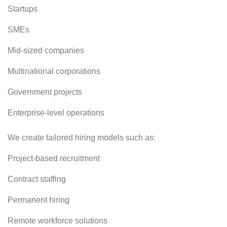
Startups
SMEs
Mid-sized companies
Multinational corporations
Government projects
Enterprise-level operations
We create tailored hiring models such as:
Project-based recruitment
Contract staffing
Permanent hiring
Remote workforce solutions