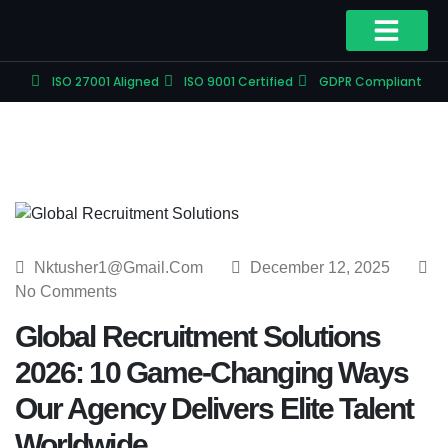
ISO 27001 Aligned
ISO 9001 Certified
GDPR Compliant
Nktusher1@gmail.com
December 12, 2025
No Comments
Global Recruitment Solutions
2026: 10 Game-Changing Ways
Our Agency Delivers Elite Talent
Worldwide