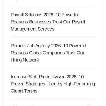
Payroll Solutions 2026: 10 Powerful
Reasons Businesses Trust Our Payroll
Management Services
Remote Job Agency 2026: 10 Powerful
Reasons Global Companies Trust Our
Hiring Network
Increase Staff Productivity in 2026: 10
Proven Strategies Used by High-Performing
Global Teams