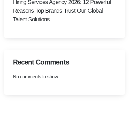
Hiring Services Agency 2026: 12 Powerful
Reasons Top Brands Trust Our Global
Talent Solutions
Recent Comments
No comments to show.