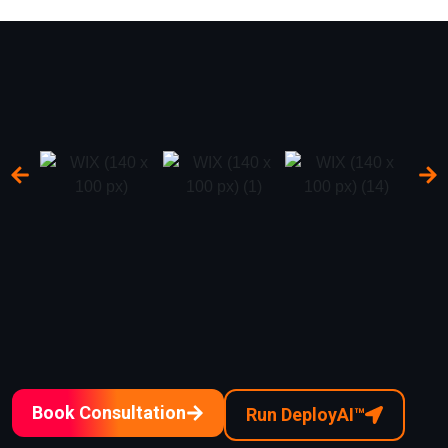
Book Consultation
Run DeployAI™