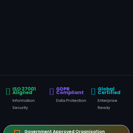
ISO 27001
GDPR
Global
Aligned
Compliant
Certified
Information
Data Protection
Enterprise
Security
Ready
Government Approved Organisation