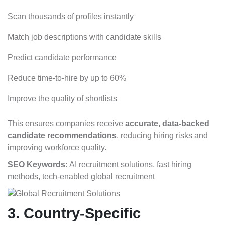
Scan thousands of profiles instantly
Match job descriptions with candidate skills
Predict candidate performance
Reduce time-to-hire by up to 60%
Improve the quality of shortlists
This ensures companies receive
accurate, data-backed
candidate recommendations
, reducing hiring risks and
improving workforce quality.
SEO Keywords:
AI recruitment solutions, fast hiring
methods, tech-enabled global recruitment
3. Country-Specific