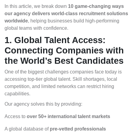
In this article, we break down
10 game-changing ways
our agency delivers world-class recruitment solutions
worldwide
, helping businesses build high-performing
global teams with confidence.
1. Global Talent Access:
Connecting Companies with
the World’s Best Candidates
One of the biggest challenges companies face today is
accessing top-tier global talent. Skill shortages, local
competition, and limited networks can restrict hiring
capabilities.
Our agency solves this by providing:
Access to
over 50+ international talent markets
A global database of
pre-vetted professionals