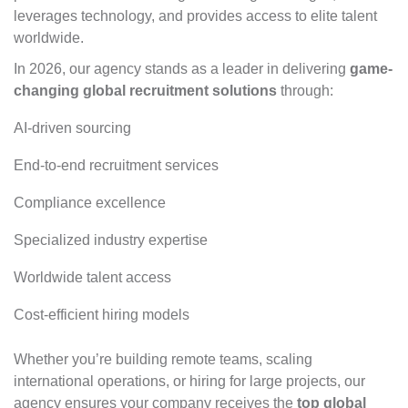
leverages technology, and provides access to elite talent
worldwide.
In 2026, our agency stands as a leader in delivering
game-
changing global recruitment solutions
through:
AI-driven sourcing
End-to-end recruitment services
Compliance excellence
Specialized industry expertise
Worldwide talent access
Cost-efficient hiring models
Whether you’re building remote teams, scaling
international operations, or hiring for large projects,
our
agency ensures your company
receives the
top global