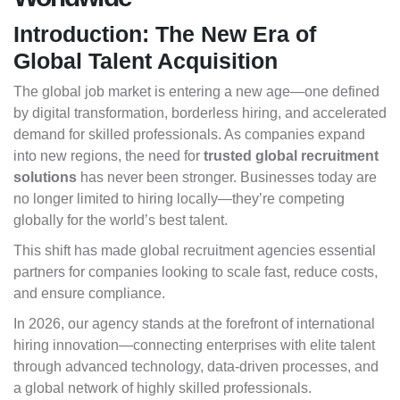
Introduction: The New Era of
Global Talent Acquisition
The global job market is entering a new age—one defined
by digital transformation, borderless hiring, and accelerated
demand for skilled professionals. As companies expand
into new regions, the need for
trusted global recruitment
solutions
has never been stronger. Businesses today are
no longer limited to hiring locally—they’re competing
globally for the world’s best talent.
This shift has made global recruitment agencies essential
partners for companies looking to scale fast, reduce costs,
and ensure compliance.
In 2026, our agency stands at the forefront of international
hiring innovation—connecting enterprises with elite talent
through advanced technology, data-driven processes, and
a global network of highly skilled professionals.