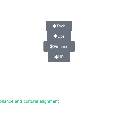
Tech
Ops
Finance
HR
pliance and cultural alignment