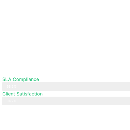
SLA Compliance
98.5%
Client Satisfaction
94.2%