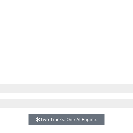
Two Tracks. One AI Engine.