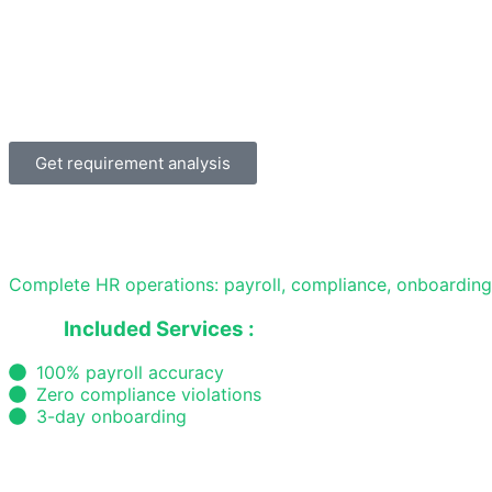
Get requirement analysis
Complete HR operations: payroll, compliance, onboardin
Included Services :
100% payroll accuracy
Zero compliance violations
3-day onboarding