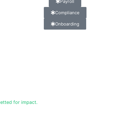
Payroll
Compliance
Onboarding
etted for impact.