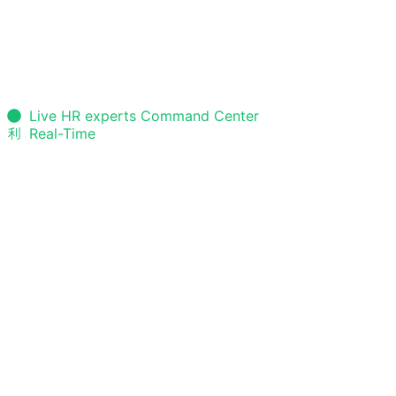
Live HR experts Command Center
Real-Time