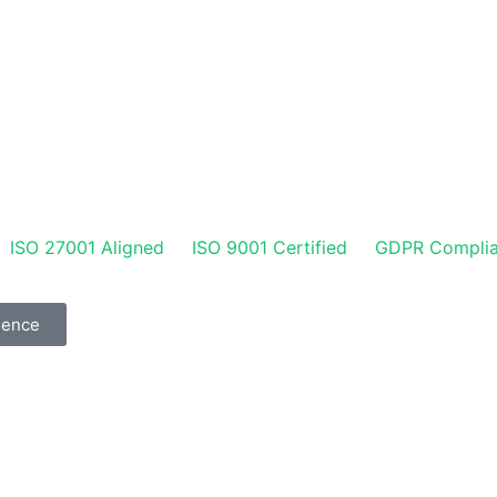
ISO 27001 Aligned
ISO 9001 Certified
GDPR Complia
gence