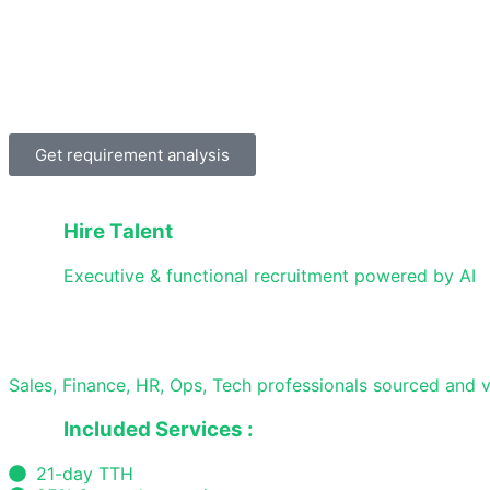
Get requirement analysis
Hire Talent
Executive & functional recruitment powered by AI
Sales, Finance, HR, Ops, Tech professionals sourced and v
Included Services :
21-day TTH