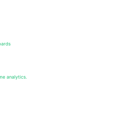
oards
e analytics.