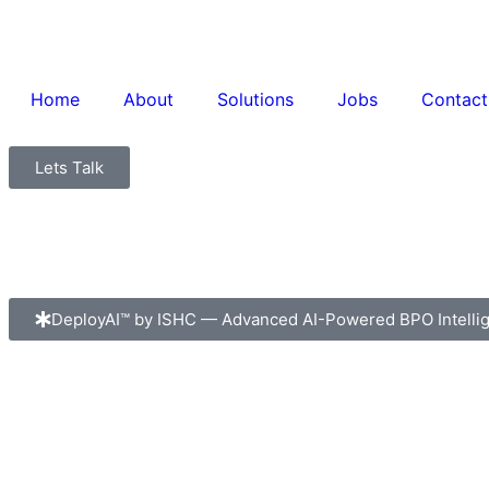
Home
About
Solutions
Jobs
Contact
Lets Talk
DeployAI™ by ISHC — Advanced AI-Powered BPO Intelli