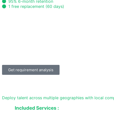
95% 6-month retention
1 free replacement (60 days)
Get requirement analysis
Deploy talent across multiple geographies with local com
Included Services :