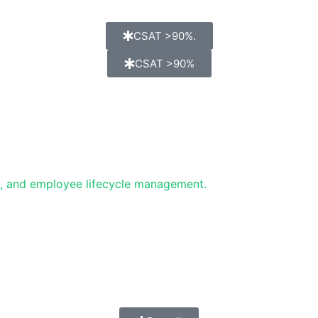
CSAT >90%.
CSAT >90%
g, and employee lifecycle management.