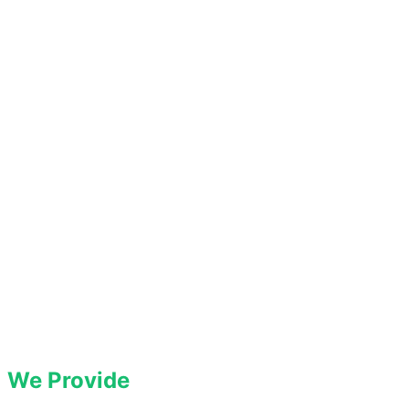
We Provide