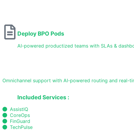
Deploy BPO Pods
AI-powered productized teams with SLAs & dashb
Omnichannel support with AI-powered routing and real-tim
Included Services :
AssistIQ
CoreOps
FinGuard
TechPulse