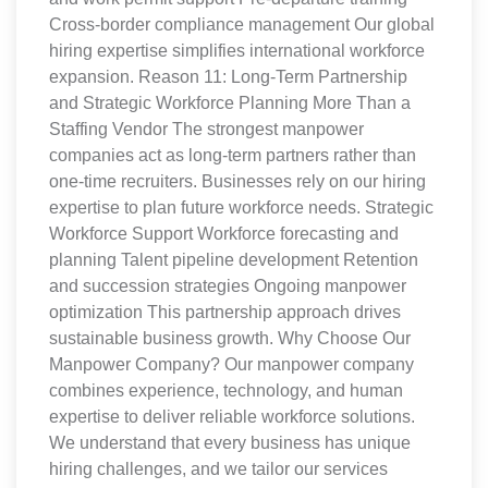
Cross-border compliance management Our global
hiring expertise simplifies international workforce
expansion. Reason 11: Long-Term Partnership
and Strategic Workforce Planning More Than a
Staffing Vendor The strongest manpower
companies act as long-term partners rather than
one-time recruiters. Businesses rely on our hiring
expertise to plan future workforce needs. Strategic
Workforce Support Workforce forecasting and
planning Talent pipeline development Retention
and succession strategies Ongoing manpower
optimization This partnership approach drives
sustainable business growth. Why Choose Our
Manpower Company? Our manpower company
combines experience, technology, and human
expertise to deliver reliable workforce solutions.
We understand that every business has unique
hiring challenges, and we tailor our services