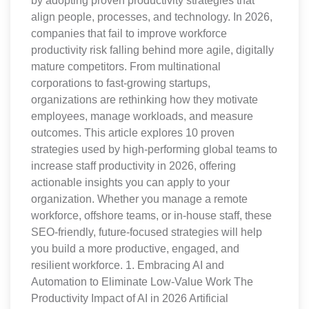
by adopting proven productivity strategies that
align people, processes, and technology. In 2026,
companies that fail to improve workforce
productivity risk falling behind more agile, digitally
mature competitors. From multinational
corporations to fast-growing startups,
organizations are rethinking how they motivate
employees, manage workloads, and measure
outcomes. This article explores 10 proven
strategies used by high-performing global teams to
increase staff productivity in 2026, offering
actionable insights you can apply to your
organization. Whether you manage a remote
workforce, offshore teams, or in-house staff, these
SEO-friendly, future-focused strategies will help
you build a more productive, engaged, and
resilient workforce. 1. Embracing AI and
Automation to Eliminate Low-Value Work The
Productivity Impact of AI in 2026 Artificial