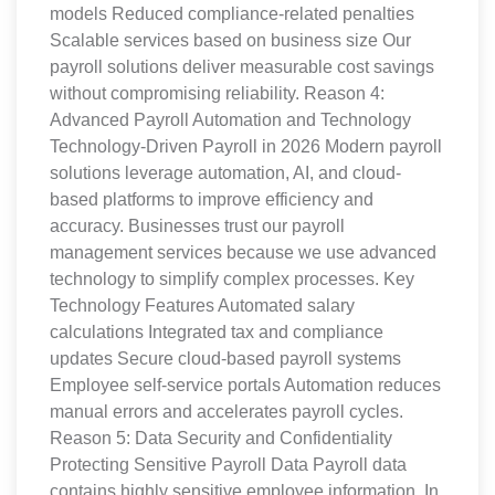
models Reduced compliance-related penalties
Scalable services based on business size Our
payroll solutions deliver measurable cost savings
without compromising reliability. Reason 4:
Advanced Payroll Automation and Technology
Technology-Driven Payroll in 2026 Modern payroll
solutions leverage automation, AI, and cloud-
based platforms to improve efficiency and
accuracy. Businesses trust our payroll
management services because we use advanced
technology to simplify complex processes. Key
Technology Features Automated salary
calculations Integrated tax and compliance
updates Secure cloud-based payroll systems
Employee self-service portals Automation reduces
manual errors and accelerates payroll cycles.
Reason 5: Data Security and Confidentiality
Protecting Sensitive Payroll Data Payroll data
contains highly sensitive employee information. In