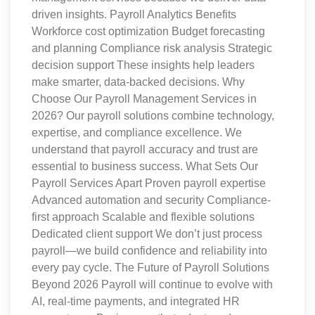
driven insights. Payroll Analytics Benefits
Workforce cost optimization Budget forecasting
and planning Compliance risk analysis Strategic
decision support These insights help leaders
make smarter, data-backed decisions. Why
Choose Our Payroll Management Services in
2026? Our payroll solutions combine technology,
expertise, and compliance excellence. We
understand that payroll accuracy and trust are
essential to business success. What Sets Our
Payroll Services Apart Proven payroll expertise
Advanced automation and security Compliance-
first approach Scalable and flexible solutions
Dedicated client support We don’t just process
payroll—we build confidence and reliability into
every pay cycle. The Future of Payroll Solutions
Beyond 2026 Payroll will continue to evolve with
AI, real-time payments, and integrated HR