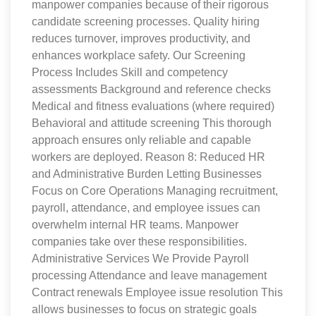
manpower companies because of their rigorous
candidate screening processes. Quality hiring
reduces turnover, improves productivity, and
enhances workplace safety. Our Screening
Process Includes Skill and competency
assessments Background and reference checks
Medical and fitness evaluations (where required)
Behavioral and attitude screening This thorough
approach ensures only reliable and capable
workers are deployed. Reason 8: Reduced HR
and Administrative Burden Letting Businesses
Focus on Core Operations Managing recruitment,
payroll, attendance, and employee issues can
overwhelm internal HR teams. Manpower
companies take over these responsibilities.
Administrative Services We Provide Payroll
processing Attendance and leave management
Contract renewals Employee issue resolution This
allows businesses to focus on strategic goals