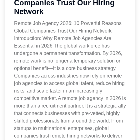
Companies Trust Our Hiring
Network
Remote Job Agency 2026: 10 Powerful Reasons
Global Companies Trust Our Hiring Network
Introduction: Why Remote Job Agencies Are
Essential in 2026 The global workforce has
undergone a permanent transformation. By 2026,
remote work is no longer a temporary solution or
optional benefit—it is a core business strategy.
Companies across industries now rely on remote
job agencies to access global talent, reduce hiring
risks, and scale faster in an increasingly
competitive market. A remote job agency in 2026 is
more than a recruitment partner. It is a strategic ally
that connects businesses with pre-vetted, highly
skilled professionals from around the world. From
startups to multinational enterprises, global
companies trust remote hiring networks to deliver