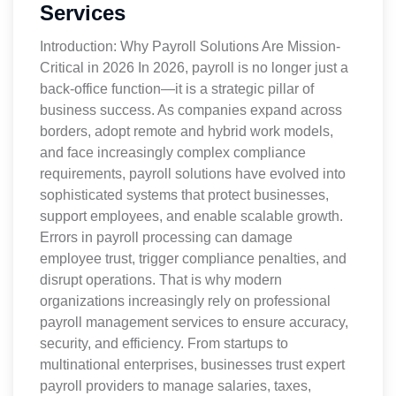
Services
Introduction: Why Payroll Solutions Are Mission-
Critical in 2026 In 2026, payroll is no longer just a
back-office function—it is a strategic pillar of
business success. As companies expand across
borders, adopt remote and hybrid work models,
and face increasingly complex compliance
requirements, payroll solutions have evolved into
sophisticated systems that protect businesses,
support employees, and enable scalable growth.
Errors in payroll processing can damage
employee trust, trigger compliance penalties, and
disrupt operations. That is why modern
organizations increasingly rely on professional
payroll management services to ensure accuracy,
security, and efficiency. From startups to
multinational enterprises, businesses trust expert
payroll providers to manage salaries, taxes,