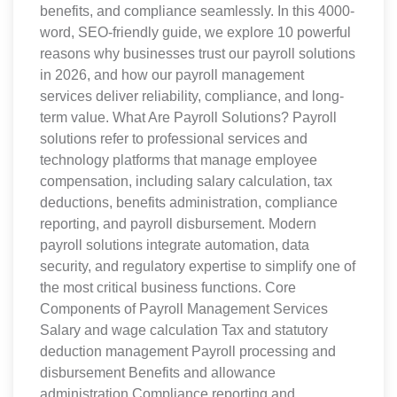
benefits, and compliance seamlessly. In this 4000-
word, SEO-friendly guide, we explore 10 powerful
reasons why businesses trust our payroll solutions
in 2026, and how our payroll management
services deliver reliability, compliance, and long-
term value. What Are Payroll Solutions? Payroll
solutions refer to professional services and
technology platforms that manage employee
compensation, including salary calculation, tax
deductions, benefits administration, compliance
reporting, and payroll disbursement. Modern
payroll solutions integrate automation, data
security, and regulatory expertise to simplify one of
the most critical business functions. Core
Components of Payroll Management Services
Salary and wage calculation Tax and statutory
deduction management Payroll processing and
disbursement Benefits and allowance
administration Compliance reporting and