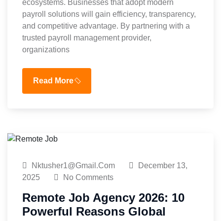
ecosystems. Businesses that adopt modern
payroll solutions will gain efficiency, transparency,
and competitive advantage. By partnering with a
trusted payroll management provider,
organizations
Read More
Nktusher1@gmail.com
December 13,
2025
No Comments
Remote Job Agency 2026: 10
Powerful Reasons Global