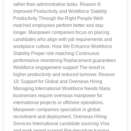
rather than administrative tasks. Reason 9:
Improved Productivity and Workforce Stability
Productivity Through the Right People Well-
matched employees perform better and stay
longer. Manpower companies focus on placing
candidates who align with job requirements and
workplace culture. How We Enhance Workforce
Stability Proper role matching Continuous
performance monitoring Replacement guarantees
Workforce engagement support The result is
higher productivity and reduced turnover. Reason
10: Support for Global and Overseas Hiring
Managing International Workforce Needs Many
businesses require overseas manpower for
international projects or offshore operations.
Manpower companies specialize in global
recruitment and deployment. Overseas Hiring
Services International candidate sourcing Visa
and work permit support Pre-departure training