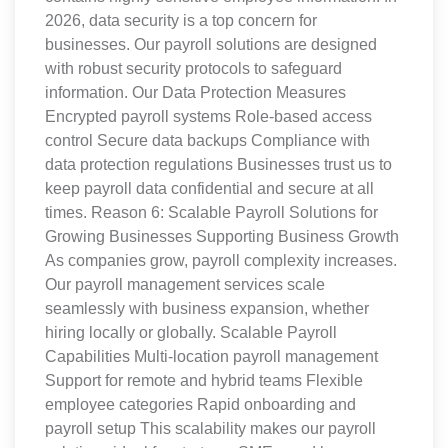
2026, data security is a top concern for
businesses. Our payroll solutions are designed
with robust security protocols to safeguard
information. Our Data Protection Measures
Encrypted payroll systems Role-based access
control Secure data backups Compliance with
data protection regulations Businesses trust us to
keep payroll data confidential and secure at all
times. Reason 6: Scalable Payroll Solutions for
Growing Businesses Supporting Business Growth
As companies grow, payroll complexity increases.
Our payroll management services scale
seamlessly with business expansion, whether
hiring locally or globally. Scalable Payroll
Capabilities Multi-location payroll management
Support for remote and hybrid teams Flexible
employee categories Rapid onboarding and
payroll setup This scalability makes our payroll