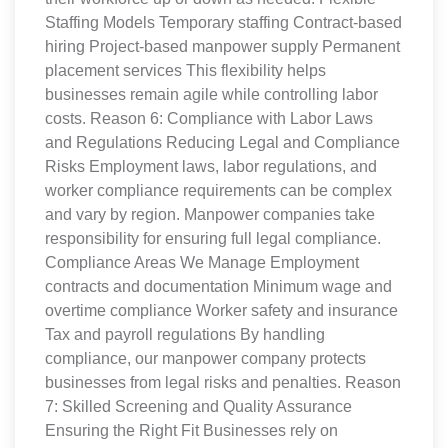
Staffing Models Temporary staffing Contract-based
hiring Project-based manpower supply Permanent
placement services This flexibility helps
businesses remain agile while controlling labor
costs. Reason 6: Compliance with Labor Laws
and Regulations Reducing Legal and Compliance
Risks Employment laws, labor regulations, and
worker compliance requirements can be complex
and vary by region. Manpower companies take
responsibility for ensuring full legal compliance.
Compliance Areas We Manage Employment
contracts and documentation Minimum wage and
overtime compliance Worker safety and insurance
Tax and payroll regulations By handling
compliance, our manpower company protects
businesses from legal risks and penalties. Reason
7: Skilled Screening and Quality Assurance
Ensuring the Right Fit Businesses rely on