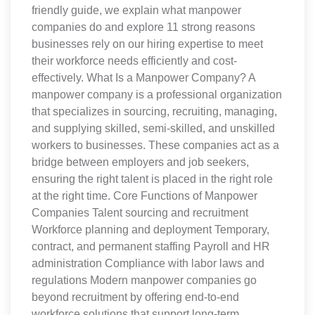
friendly guide, we explain what manpower
companies do and explore 11 strong reasons
businesses rely on our hiring expertise to meet
their workforce needs efficiently and cost-
effectively. What Is a Manpower Company? A
manpower company is a professional organization
that specializes in sourcing, recruiting, managing,
and supplying skilled, semi-skilled, and unskilled
workers to businesses. These companies act as a
bridge between employers and job seekers,
ensuring the right talent is placed in the right role
at the right time. Core Functions of Manpower
Companies Talent sourcing and recruitment
Workforce planning and deployment Temporary,
contract, and permanent staffing Payroll and HR
administration Compliance with labor laws and
regulations Modern manpower companies go
beyond recruitment by offering end-to-end
workforce solutions that support long-term