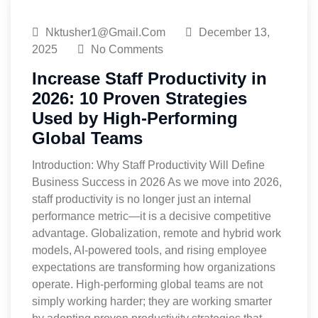
Nktusher1@gmail.com
December 13,
2025
No Comments
Increase Staff Productivity in
2026: 10 Proven Strategies
Used by High-Performing
Global Teams
Introduction: Why Staff Productivity Will Define
Business Success in 2026 As we move into 2026,
staff productivity is no longer just an internal
performance metric—it is a decisive competitive
advantage. Globalization, remote and hybrid work
models, AI-powered tools, and rising employee
expectations are transforming how organizations
operate. High-performing global teams are not
simply working harder; they are working smarter