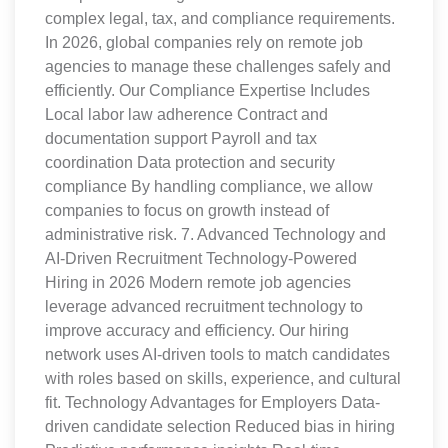
complex legal, tax, and compliance requirements.
In 2026, global companies rely on remote job
agencies to manage these challenges safely and
efficiently. Our Compliance Expertise Includes
Local labor law adherence Contract and
documentation support Payroll and tax
coordination Data protection and security
compliance By handling compliance, we allow
companies to focus on growth instead of
administrative risk. 7. Advanced Technology and
AI-Driven Recruitment Technology-Powered
Hiring in 2026 Modern remote job agencies
leverage advanced recruitment technology to
improve accuracy and efficiency. Our hiring
network uses AI-driven tools to match candidates
with roles based on skills, experience, and cultural
fit. Technology Advantages for Employers Data-
driven candidate selection Reduced bias in hiring