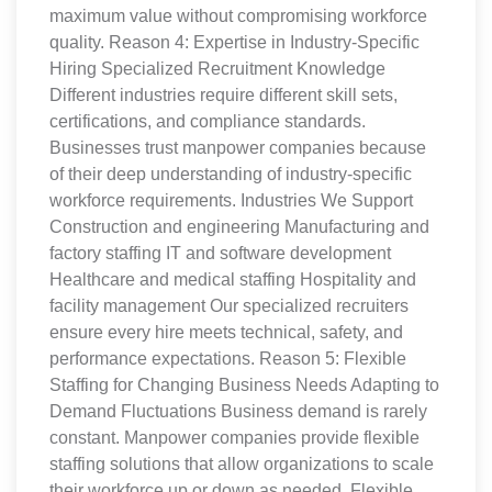
maximum value without compromising workforce
quality. Reason 4: Expertise in Industry-Specific
Hiring Specialized Recruitment Knowledge
Different industries require different skill sets,
certifications, and compliance standards.
Businesses trust manpower companies because
of their deep understanding of industry-specific
workforce requirements. Industries We Support
Construction and engineering Manufacturing and
factory staffing IT and software development
Healthcare and medical staffing Hospitality and
facility management Our specialized recruiters
ensure every hire meets technical, safety, and
performance expectations. Reason 5: Flexible
Staffing for Changing Business Needs Adapting to
Demand Fluctuations Business demand is rarely
constant. Manpower companies provide flexible
staffing solutions that allow organizations to scale
their workforce up or down as needed. Flexible