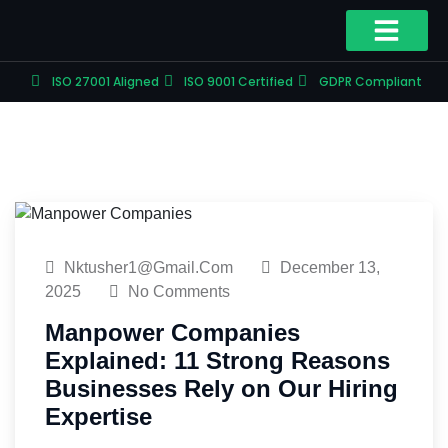
ISO 27001 Aligned
ISO 9001 Certified
GDPR Compliant
Nktusher1@gmail.com
December 13,
2025
No Comments
Manpower Companies
Explained: 11 Strong Reasons
Businesses Rely on Our Hiring
Expertise