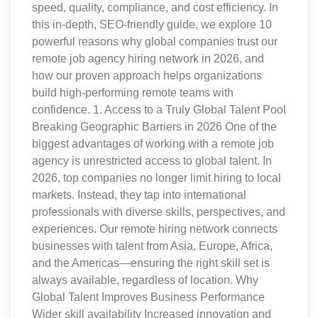
speed, quality, compliance, and cost efficiency. In
this in-depth, SEO-friendly guide, we explore 10
powerful reasons why global companies trust our
remote job agency hiring network in 2026, and
how our proven approach helps organizations
build high-performing remote teams with
confidence. 1. Access to a Truly Global Talent Pool
Breaking Geographic Barriers in 2026 One of the
biggest advantages of working with a remote job
agency is unrestricted access to global talent. In
2026, top companies no longer limit hiring to local
markets. Instead, they tap into international
professionals with diverse skills, perspectives, and
experiences. Our remote hiring network connects
businesses with talent from Asia, Europe, Africa,
and the Americas—ensuring the right skill set is
always available, regardless of location. Why
Global Talent Improves Business Performance
Wider skill availability Increased innovation and