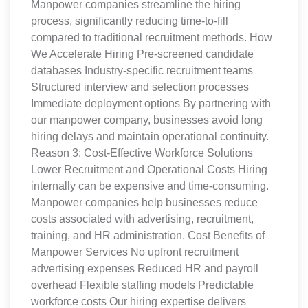
Manpower companies streamline the hiring
process, significantly reducing time-to-fill
compared to traditional recruitment methods. How
We Accelerate Hiring Pre-screened candidate
databases Industry-specific recruitment teams
Structured interview and selection processes
Immediate deployment options By partnering with
our manpower company, businesses avoid long
hiring delays and maintain operational continuity.
Reason 3: Cost-Effective Workforce Solutions
Lower Recruitment and Operational Costs Hiring
internally can be expensive and time-consuming.
Manpower companies help businesses reduce
costs associated with advertising, recruitment,
training, and HR administration. Cost Benefits of
Manpower Services No upfront recruitment
advertising expenses Reduced HR and payroll
overhead Flexible staffing models Predictable
workforce costs Our hiring expertise delivers