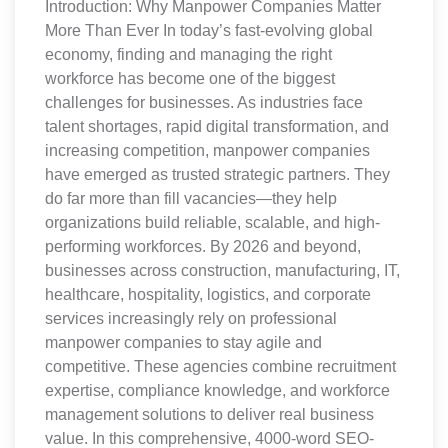
Introduction: Why Manpower Companies Matter
More Than Ever In today’s fast-evolving global
economy, finding and managing the right
workforce has become one of the biggest
challenges for businesses. As industries face
talent shortages, rapid digital transformation, and
increasing competition, manpower companies
have emerged as trusted strategic partners. They
do far more than fill vacancies—they help
organizations build reliable, scalable, and high-
performing workforces. By 2026 and beyond,
businesses across construction, manufacturing, IT,
healthcare, hospitality, logistics, and corporate
services increasingly rely on professional
manpower companies to stay agile and
competitive. These agencies combine recruitment
expertise, compliance knowledge, and workforce
management solutions to deliver real business
value. In this comprehensive, 4000-word SEO-