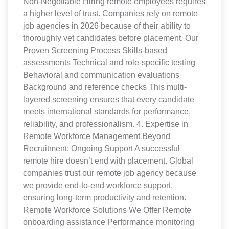
Non-Negotiable Hiring remote employees requires
a higher level of trust. Companies rely on remote
job agencies in 2026 because of their ability to
thoroughly vet candidates before placement. Our
Proven Screening Process Skills-based
assessments Technical and role-specific testing
Behavioral and communication evaluations
Background and reference checks This multi-
layered screening ensures that every candidate
meets international standards for performance,
reliability, and professionalism. 4. Expertise in
Remote Workforce Management Beyond
Recruitment: Ongoing Support A successful
remote hire doesn’t end with placement. Global
companies trust our remote job agency because
we provide end-to-end workforce support,
ensuring long-term productivity and retention.
Remote Workforce Solutions We Offer Remote
onboarding assistance Performance monitoring