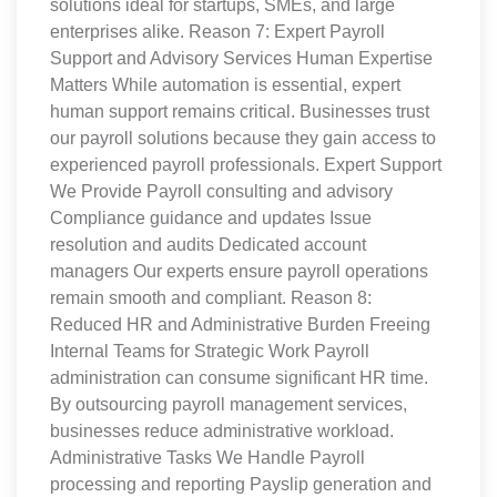
solutions ideal for startups, SMEs, and large
enterprises alike. Reason 7: Expert Payroll
Support and Advisory Services Human Expertise
Matters While automation is essential, expert
human support remains critical. Businesses trust
our payroll solutions because they gain access to
experienced payroll professionals. Expert Support
We Provide Payroll consulting and advisory
Compliance guidance and updates Issue
resolution and audits Dedicated account
managers Our experts ensure payroll operations
remain smooth and compliant. Reason 8:
Reduced HR and Administrative Burden Freeing
Internal Teams for Strategic Work Payroll
administration can consume significant HR time.
By outsourcing payroll management services,
businesses reduce administrative workload.
Administrative Tasks We Handle Payroll
processing and reporting Payslip generation and