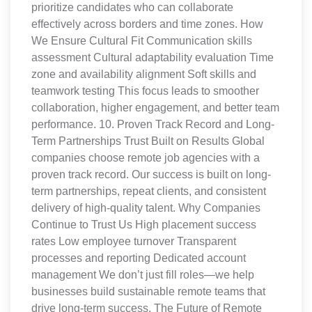
prioritize candidates who can collaborate
effectively across borders and time zones. How
We Ensure Cultural Fit Communication skills
assessment Cultural adaptability evaluation Time
zone and availability alignment Soft skills and
teamwork testing This focus leads to smoother
collaboration, higher engagement, and better team
performance. 10. Proven Track Record and Long-
Term Partnerships Trust Built on Results Global
companies choose remote job agencies with a
proven track record. Our success is built on long-
term partnerships, repeat clients, and consistent
delivery of high-quality talent. Why Companies
Continue to Trust Us High placement success
rates Low employee turnover Transparent
processes and reporting Dedicated account
management We don’t just fill roles—we help
businesses build sustainable remote teams that
drive long-term success. The Future of Remote