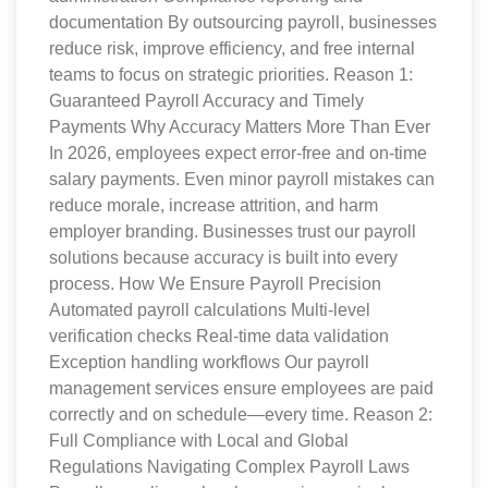
documentation By outsourcing payroll, businesses
reduce risk, improve efficiency, and free internal
teams to focus on strategic priorities. Reason 1:
Guaranteed Payroll Accuracy and Timely
Payments Why Accuracy Matters More Than Ever
In 2026, employees expect error-free and on-time
salary payments. Even minor payroll mistakes can
reduce morale, increase attrition, and harm
employer branding. Businesses trust our payroll
solutions because accuracy is built into every
process. How We Ensure Payroll Precision
Automated payroll calculations Multi-level
verification checks Real-time data validation
Exception handling workflows Our payroll
management services ensure employees are paid
correctly and on schedule—every time. Reason 2:
Full Compliance with Local and Global
Regulations Navigating Complex Payroll Laws