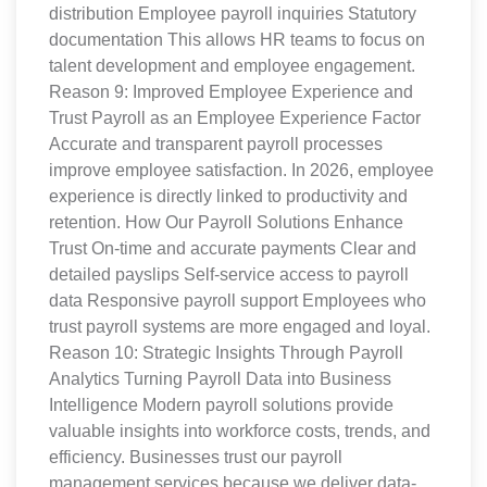
distribution Employee payroll inquiries Statutory
documentation This allows HR teams to focus on
talent development and employee engagement.
Reason 9: Improved Employee Experience and
Trust Payroll as an Employee Experience Factor
Accurate and transparent payroll processes
improve employee satisfaction. In 2026, employee
experience is directly linked to productivity and
retention. How Our Payroll Solutions Enhance
Trust On-time and accurate payments Clear and
detailed payslips Self-service access to payroll
data Responsive payroll support Employees who
trust payroll systems are more engaged and loyal.
Reason 10: Strategic Insights Through Payroll
Analytics Turning Payroll Data into Business
Intelligence Modern payroll solutions provide
valuable insights into workforce costs, trends, and
efficiency. Businesses trust our payroll
management services because we deliver data-