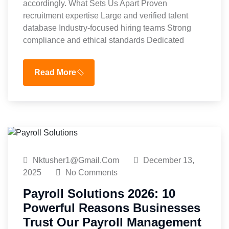
accordingly. What Sets Us Apart Proven
recruitment expertise Large and verified talent
database Industry-focused hiring teams Strong
compliance and ethical standards Dedicated
Read More
Nktusher1@gmail.com
December 13,
2025
No Comments
Payroll Solutions 2026: 10
Powerful Reasons Businesses
Trust Our Payroll Management