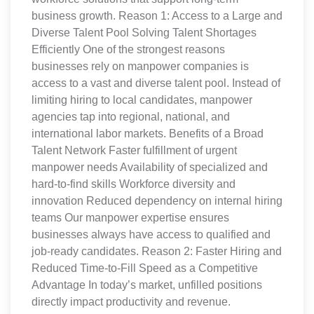
business growth. Reason 1: Access to a Large and
Diverse Talent Pool Solving Talent Shortages
Efficiently One of the strongest reasons
businesses rely on manpower companies is
access to a vast and diverse talent pool. Instead of
limiting hiring to local candidates, manpower
agencies tap into regional, national, and
international labor markets. Benefits of a Broad
Talent Network Faster fulfillment of urgent
manpower needs Availability of specialized and
hard-to-find skills Workforce diversity and
innovation Reduced dependency on internal hiring
teams Our manpower expertise ensures
businesses always have access to qualified and
job-ready candidates. Reason 2: Faster Hiring and
Reduced Time-to-Fill Speed as a Competitive
Advantage In today’s market, unfilled positions
directly impact productivity and revenue.