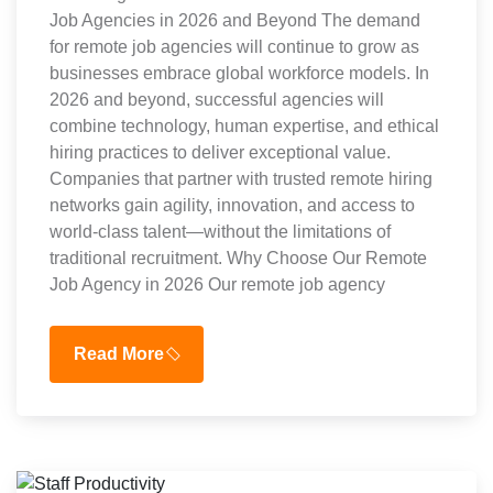
Job Agencies in 2026 and Beyond The demand
for remote job agencies will continue to grow as
businesses embrace global workforce models. In
2026 and beyond, successful agencies will
combine technology, human expertise, and ethical
hiring practices to deliver exceptional value.
Companies that partner with trusted remote hiring
networks gain agility, innovation, and access to
world-class talent—without the limitations of
traditional recruitment. Why Choose Our Remote
Job Agency in 2026 Our remote job agency
Read More