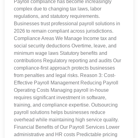
Payroll compliance has become increasingly
complex due to changing tax laws, labor
regulations, and statutory requirements.
Businesses trust professional payroll solutions in
2026 to remain compliant across jurisdictions.
Compliance Areas We Manage Income tax and
social security deductions Overtime, leave, and
minimum wage laws Statutory benefits and
contributions Regulatory reporting and audits Our
compliance-first approach protects businesses
from penalties and legal risks. Reason 3: Cost-
Effective Payroll Management Reducing Payroll
Operating Costs Managing payroll in-house
requires significant investment in software,
training, and compliance expertise. Outsourcing
payroll solutions helps businesses reduce
overhead while maintaining high service quality.
Financial Benefits of Our Payroll Services Lower
administrative and HR costs Predictable pricing