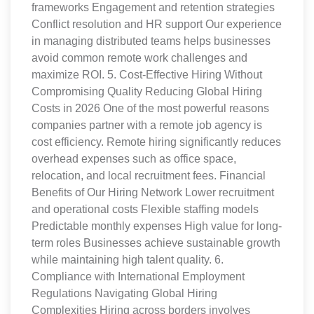
frameworks Engagement and retention strategies
Conflict resolution and HR support Our experience
in managing distributed teams helps businesses
avoid common remote work challenges and
maximize ROI. 5. Cost-Effective Hiring Without
Compromising Quality Reducing Global Hiring
Costs in 2026 One of the most powerful reasons
companies partner with a remote job agency is
cost efficiency. Remote hiring significantly reduces
overhead expenses such as office space,
relocation, and local recruitment fees. Financial
Benefits of Our Hiring Network Lower recruitment
and operational costs Flexible staffing models
Predictable monthly expenses High value for long-
term roles Businesses achieve sustainable growth
while maintaining high talent quality. 6.
Compliance with International Employment
Regulations Navigating Global Hiring
Complexities Hiring across borders involves