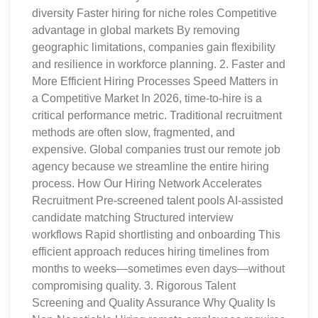
diversity Faster hiring for niche roles Competitive
advantage in global markets By removing
geographic limitations, companies gain flexibility
and resilience in workforce planning. 2. Faster and
More Efficient Hiring Processes Speed Matters in
a Competitive Market In 2026, time-to-hire is a
critical performance metric. Traditional recruitment
methods are often slow, fragmented, and
expensive. Global companies trust our remote job
agency because we streamline the entire hiring
process. How Our Hiring Network Accelerates
Recruitment Pre-screened talent pools AI-assisted
candidate matching Structured interview
workflows Rapid shortlisting and onboarding This
efficient approach reduces hiring timelines from
months to weeks—sometimes even days—without
compromising quality. 3. Rigorous Talent
Screening and Quality Assurance Why Quality Is