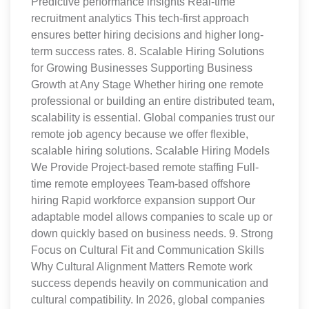
Predictive performance insights Real-time
recruitment analytics This tech-first approach
ensures better hiring decisions and higher long-
term success rates. 8. Scalable Hiring Solutions
for Growing Businesses Supporting Business
Growth at Any Stage Whether hiring one remote
professional or building an entire distributed team,
scalability is essential. Global companies trust our
remote job agency because we offer flexible,
scalable hiring solutions. Scalable Hiring Models
We Provide Project-based remote staffing Full-
time remote employees Team-based offshore
hiring Rapid workforce expansion support Our
adaptable model allows companies to scale up or
down quickly based on business needs. 9. Strong
Focus on Cultural Fit and Communication Skills
Why Cultural Alignment Matters Remote work
success depends heavily on communication and
cultural compatibility. In 2026, global companies