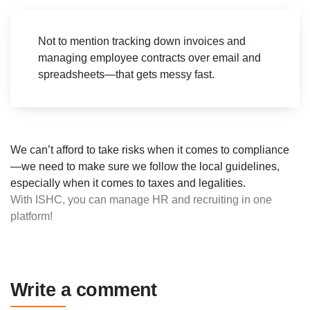
Not to mention tracking down invoices and
managing employee contracts over email and
spreadsheets—that gets messy fast.
We can’t afford to take risks when it comes to compliance
—we need to make sure we follow the local guidelines,
especially when it comes to taxes and legalities.
With ISHC, you can manage HR and recruiting in one
platform!
Write a comment