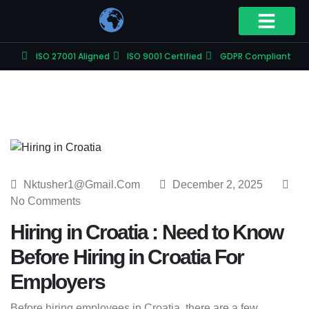
ISO 27001 Aligned
ISO 9001 Certified
GDPR Compliant
Nktusher1@gmail.com
December 2, 2025
No Comments
Hiring in Croatia : Need to Know
Before Hiring in Croatia For
Employers
Before hiring employees in Croatia, there are a few