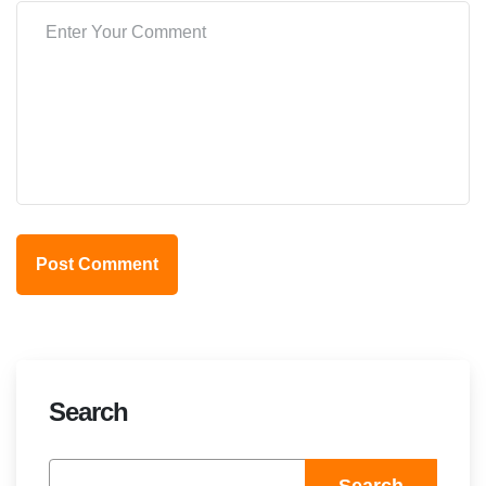
Post Comment
Search