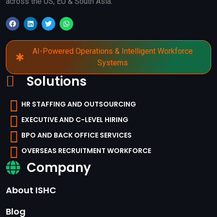
across the US, EU & South Asia.
AI-Powered Operations & Intelligent Workforce
Systems
Solutions
HR STAFFING AND OUTSOURCING
EXECUTIVE AND C-LEVEL HIRING
BPO AND BACK OFFICE SERVICES
OVERSEAS RECRUITMENT WORKFORCE
Company
About ISHC
Blog