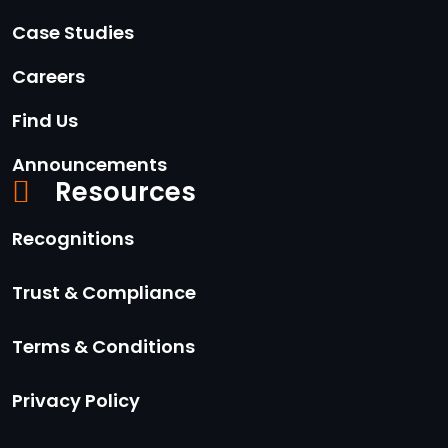
Case Studies
Careers
Find Us
Announcements
Resources
Recognitions
Trust & Compliance
Terms & Conditions
Privacy Policy