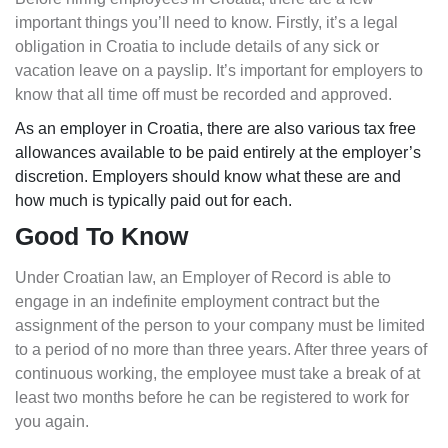
important things you’ll need to know. Firstly, it’s a legal
obligation in Croatia to include details of any sick or
vacation leave on a payslip. It’s important for employers to
know that all time off must be recorded and approved.
As an employer in Croatia, there are also various tax free
allowances available to be paid entirely at the employer’s
discretion. Employers should know what these are and
how much is typically paid out for each.
Good To Know
Under Croatian law, an Employer of Record is able to
engage in an indefinite employment contract but the
assignment of the person to your company must be limited
to a period of no more than three years. After three years of
continuous working, the employee must take a break of at
least two months before he can be registered to work for
you again.