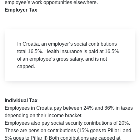
employee’s work opportunities elsewhere.
Employer Tax
In Croatia, an employer’s social contributions
total 16.5%. Health Insurance is paid at 16.5%
of an employee’s gross salary, and is not
capped.
Individual Tax
Employees in Croatia pay between 24% and 36% in taxes
depending on their income bracket.
Employees also pay social security contributions of 20%.
These are pension contributions (15% goes to Pillar I and
5% goes to Pillar II) Both contributions are capped at