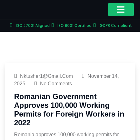
ISO 27001 Aligned
ISO 9001 Certified
GDPR Compliant
Nktusher1@gmail.com
November 14,
2025
No Comments
Romanian Government
Approves 100,000 Working
Permits for Foreign Workers in
2022
Romania approves 100,000 working permits for