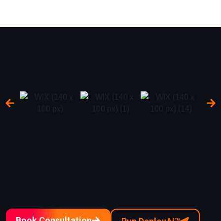
Book Consultation