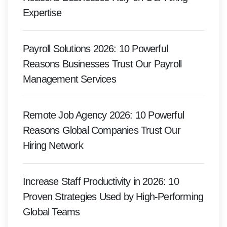
Expertise
Payroll Solutions 2026: 10 Powerful
Reasons Businesses Trust Our Payroll
Management Services
Remote Job Agency 2026: 10 Powerful
Reasons Global Companies Trust Our
Hiring Network
Increase Staff Productivity in 2026: 10
Proven Strategies Used by High-Performing
Global Teams