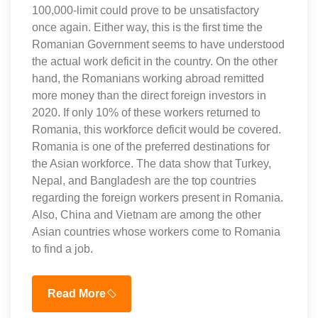
100,000-limit could prove to be unsatisfactory
once again. Either way, this is the first time the
Romanian Government seems to have understood
the actual work deficit in the country. On the other
hand, the Romanians working abroad remitted
more money than the direct foreign investors in
2020. If only 10% of these workers returned to
Romania, this workforce deficit would be covered.
Romania is one of the preferred destinations for
the Asian workforce. The data show that Turkey,
Nepal, and Bangladesh are the top countries
regarding the foreign workers present in Romania.
Also, China and Vietnam are among the other
Asian countries whose workers come to Romania
to find a job.
Read More