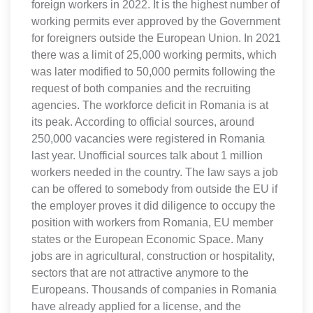
foreign workers in 2022. It is the highest number of
working permits ever approved by the Government
for foreigners outside the European Union. In 2021
there was a limit of 25,000 working permits, which
was later modified to 50,000 permits following the
request of both companies and the recruiting
agencies. The workforce deficit in Romania is at
its peak. According to official sources, around
250,000 vacancies were registered in Romania
last year. Unofficial sources talk about 1 million
workers needed in the country. The law says a job
can be offered to somebody from outside the EU if
the employer proves it did diligence to occupy the
position with workers from Romania, EU member
states or the European Economic Space. Many
jobs are in agricultural, construction or hospitality,
sectors that are not attractive anymore to the
Europeans. Thousands of companies in Romania
have already applied for a license, and the