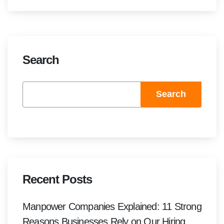
Search
Search
Recent Posts
Manpower Companies Explained: 11 Strong
Reasons Businesses Rely on Our Hiring