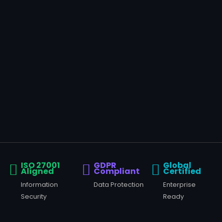
ISO 27001
GDPR
Global
Aligned
Compliant
Certified
Information
Data Protection
Enterprise
Security
Ready