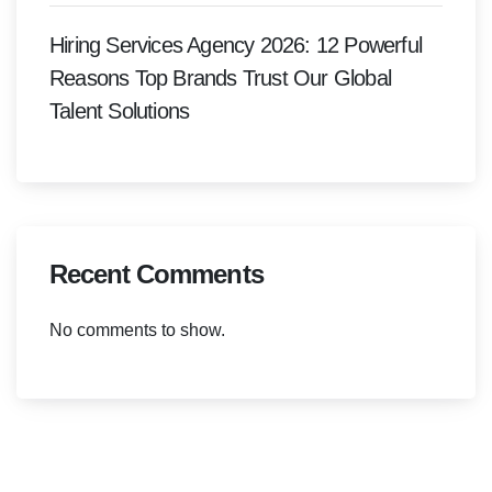
Hiring Services Agency 2026: 12 Powerful
Reasons Top Brands Trust Our Global
Talent Solutions
Recent Comments
No comments to show.