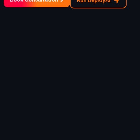
Run DeployAI™