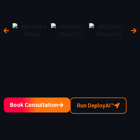
Book Consultation
Run DeployAI™