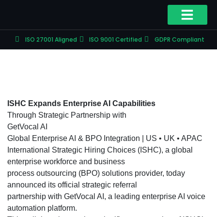
ISO 27001 Aligned
ISO 9001 Certified
GDPR Compliant
ISHC Expands Enterprise AI Capabilities
Through Strategic Partnership with
GetVocal AI
Global Enterprise AI & BPO Integration | US • UK • APAC
International Strategic Hiring Choices (ISHC), a global
enterprise workforce and business
process outsourcing (BPO) solutions provider, today
announced its official strategic referral
partnership with GetVocal AI, a leading enterprise AI voice
automation platform.