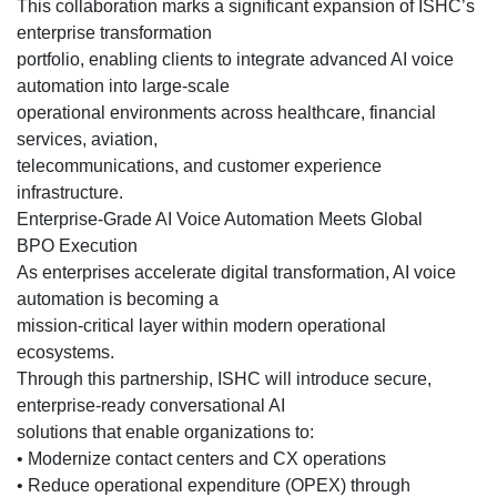
This collaboration marks a significant expansion of ISHC’s
enterprise transformation
portfolio, enabling clients to integrate advanced AI voice
automation into large-scale
operational environments across healthcare, financial
services, aviation,
telecommunications, and customer experience
infrastructure.
Enterprise-Grade AI Voice Automation Meets Global
BPO Execution
As enterprises accelerate digital transformation, AI voice
automation is becoming a
mission-critical layer within modern operational
ecosystems.
Through this partnership, ISHC will introduce secure,
enterprise-ready conversational AI
solutions that enable organizations to:
• Modernize contact centers and CX operations
• Reduce operational expenditure (OPEX) through