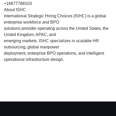
+16677788103
About ISHC
International Strategic Hiring Choices (ISHC) is a global
enterprise workforce and BPO
solutions provider operating across the United States, the
United Kingdom, APAC, and
emerging markets. ISHC specializes in scalable HR
outsourcing, global manpower
deployment, enterprise BPO operations, and intelligent
operational infrastructure design.