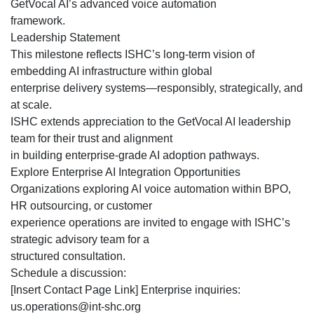
GetVocal AI’s advanced voice automation
framework.
Leadership Statement
This milestone reflects ISHC’s long-term vision of
embedding AI infrastructure within global
enterprise delivery systems—responsibly, strategically, and
at scale.
ISHC extends appreciation to the GetVocal AI leadership
team for their trust and alignment
in building enterprise-grade AI adoption pathways.
Explore Enterprise AI Integration Opportunities
Organizations exploring AI voice automation within BPO,
HR outsourcing, or customer
experience operations are invited to engage with ISHC’s
strategic advisory team for a
structured consultation.
Schedule a discussion:
[Insert Contact Page Link] Enterprise inquiries:
us.operations@int-shc.org