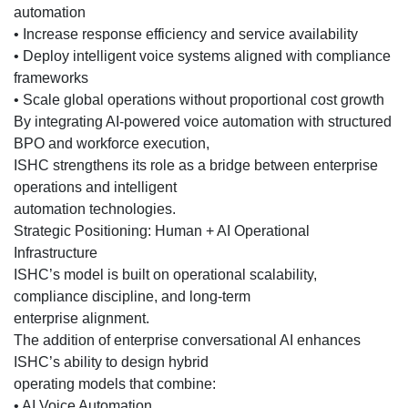
automation
• Increase response efficiency and service availability
• Deploy intelligent voice systems aligned with compliance
frameworks
• Scale global operations without proportional cost growth
By integrating AI-powered voice automation with structured
BPO and workforce execution,
ISHC strengthens its role as a bridge between enterprise
operations and intelligent
automation technologies.
Strategic Positioning: Human + AI Operational
Infrastructure
ISHC’s model is built on operational scalability,
compliance discipline, and long-term
enterprise alignment.
The addition of enterprise conversational AI enhances
ISHC’s ability to design hybrid
operating models that combine:
• AI Voice Automation