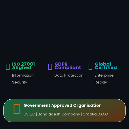
ISO 27001
GDPR
Global
Aligned
Compliant
Certified
Information
Data Protection
Enterprise
Security
Ready
Government Approved Organisation
US LLC | Bangladesh Company | Croatia D.O.O