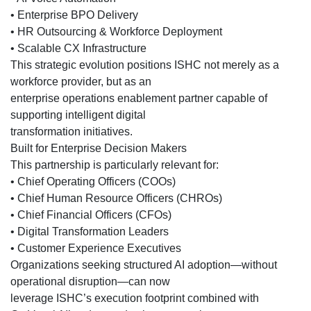
• Enterprise BPO Delivery
• HR Outsourcing & Workforce Deployment
• Scalable CX Infrastructure
This strategic evolution positions ISHC not merely as a
workforce provider, but as an
enterprise operations enablement partner capable of
supporting intelligent digital
transformation initiatives.
Built for Enterprise Decision Makers
This partnership is particularly relevant for:
• Chief Operating Officers (COOs)
• Chief Human Resource Officers (CHROs)
• Chief Financial Officers (CFOs)
• Digital Transformation Leaders
• Customer Experience Executives
Organizations seeking structured AI adoption—without
operational disruption—can now
leverage ISHC’s execution footprint combined with